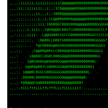
,,,;;iiiiii;iiiiiiiiiiiC@@@@@@88888800000G00G
,,,;ii;;iiiii1i;;i;;;1C8@@@@@@888@8888800000G
,,,;;;;;;;;;ii;;;i;;1080@@@@@@@@@@@@88800000G
,,,;;;;;;;;;;i;;i;iC@@0080008@@@@@@88880000G0
,,,;;;;;;;;;;iii;10888GC888G008@@@@@8800GGGGG
,,,;;;;;i;ii1i:,t@G0@@8C80GfCG08888880GGGCCLf
,,:;;;;;iiii: .L@@G880GtGCCG000880000GGCCCCLC
,,,;;;;;;:,  ;0@00LL008fG00000880000000GGGGGf
,,,;;;:,..  f@C0888G@0GG0G0888888800000GGGG1 
,,,;:.  . ,C@@08@80tLC0008@8888800000GGGGG1  
,,,:   . i8@88CL0G0L080G8@@8800000000000Gi   
,,,: .. 1@0G880G@88800GG@@8000000000008L:    
,,,:,. 1@@08@88fLG800GGG8@8088888888801  .   
,,,:. i@@@0L0GGLG80GGGGG8@8888888888L,  .    
,,,: ,88800L008800GGGGGG0@@@@8888@0;  .      
,,,; f@8@@@CG@88880088888@@@@8888f.          
,,,:,tCLLfttLLLffLfffLLLfLLLLLLLt..,,,,,,,,,,
,,,,,,....,,,....,.,...,.........,:,,,,,,,,:,