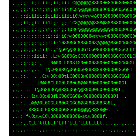
,,,;;;ii;iiiii;ii;iiiiC@@@@@@880000GGGGG00G00
,,,;;;ii;ii;ii;iiiiiitC8@@@@888880000G00GG000
,,,;;iiiiii;iiiiiiiiiiiC@@@@@@88888800000G00G
,,,;ii;;iiiii1i;;i;;;1C8@@@@@@888@8888800000G
,,,;;;;;;;;;ii;;;i;;1080@@@@@@@@@@@@88800000G
,,,;;;;;;;;;;i;;i;iC@@0080008@@@@@@88880000G0
,,,;;;;;;;;;;iii;10888GC888G008@@@@@8800GGGGG
,,,;;;;;i;ii1i:,t@G0@@8C80GfCG08888880GGGCCLf
,,:;;;;;iiii: .L@@G880GtGCCG000880000GGCCCCLC
,,,;;;;;;:,  ;0@00LL008fG00000880000000GGGGGf
,,,;;;:,..  f@C0888G@0GG0G0888888800000GGGG1 
,,,;:.  . ,C@@08@80tLC0008@8888800000GGGGG1  
,,,:   . i8@88CL0G0L080G8@@8800000000000Gi   
,,,: .. 1@0G880G@88800GG@@8000000000008L:    
,,,:,. 1@@08@88fLG800GGG8@8088888888801  .   
,,,:. i@@@0L0GGLG80GGGGG8@8888888888L,  .    
,,,: ,88800L008800GGGGGG0@@@@8888@0;  .      
,,,; f@8@@@CG@88880088888@@@@8888f.          
,,,:,tCLLfttLLLffLfffLLLfLLLLLLLt..,,,,,,,,,,
,,,,,,....,,,....,.,...,.........,:,,,,,,,,:,