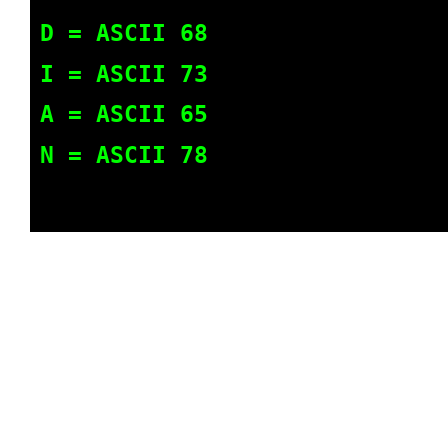
D = ASCII 68
I = ASCII 73
A = ASCII 65
N = ASCII 78