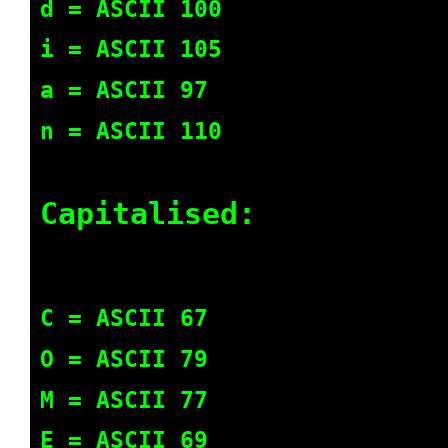
d = ASCII 100
i = ASCII 105
a = ASCII 97
n = ASCII 110
Capitalised:
C = ASCII 67
O = ASCII 79
M = ASCII 77
E = ASCII 69