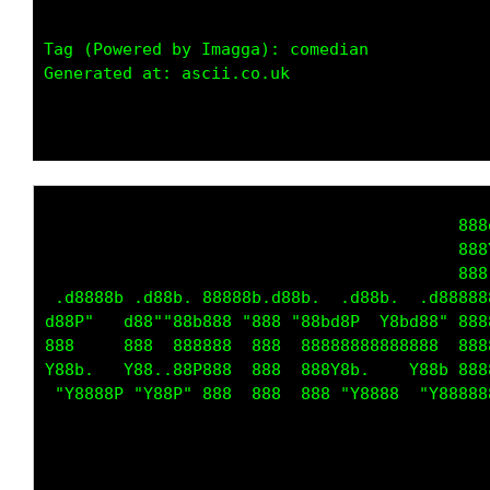
Tag (Powered by Imagga): comedian

Generated at: ascii.co.uk

                                          888
                                          888
                                          888
 .d8888b .d88b. 88888b.d88b.  .d88b.  .d88888
d88P"   d88""88b888 "888 "88bd8P  Y8bd88" 888
888     888  888888  888  88888888888888  888
Y88b.   Y88..88P888  888  888Y8b.    Y88b 888
 "Y8888P "Y88P" 888  888  888 "Y8888  "Y88888