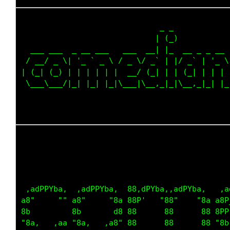
                              _ _             
                             | (_)            
  ___ ___  _ __ ___   ___  __| |_  __ _ _ __  
 / __/ _ \| '_ ` _ \ / _ \/ _` | |/ _` | '_ \ 
| (_| (_) | | | | | |  __/ (_| | | (_| | | | |
 \___\___/|_| |_| |_|\___|\__,_|_|\__,_|_| |_|
                                             
                                             
                                             
 ,adPPYba,  ,adPPYba,  88,dPYba,,adPYba,   ,a
a8"     "" a8"     "8a 88P'   "88"    "8a a8P
8b         8b       d8 88      88      88 8PP
"8a,   ,aa "8a,   ,a8" 88      88      88 "8b