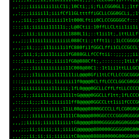
,,:;;;iiiiiiii1iLC1i;10Cti;;i;fLLCGG0GL1;;1tf
,,:;;;iiiii11;iiifCf11GLtttffiGCLLCGG0GCLi,;1
,,,;iii;;iii1iiiii1t1t000Lftii0CLCCGGGGGCf:::
:::;ii;iiiiii11111i;;L@8Ctii:10ffLLCLtii1ii1i
,,,;;iii;iiiiiiiii1i1880L1i;::t1ii1t;,ittLLLf
,,,;;;i1iii1iiiiiiiiL088Cti:;tfft1i:;1LCCGGGG
,,,;;ii;;;;i11iii1i1fC880fi1fGGCLffi1CLCCGCCL
,::;iii;i;iii11iiii1fG888GLLfCCftii::;;;;;;ii
:::;iiii;;ii1i;iiii1fG8@888Cft;,:::::::;1tLLf
,,,;;;;iiiiiiiiiiii11C008@80C1::1t1ii1ttLLLGC
,::;;;;i1iiiiii1111i11iL@@@8Gfi1tLCfLLCCGCGGG
:::;;;iiiiiiii;1iiiiii1f0@@@0CLffLCCCLGGCG0GG
:::iiiiiiiiiii11iiii;1fL0@@@0GCLLCffLftLLCCCC
,::;i;;iiii11iiiii1111tG@@@@0GGCLLf1tt;1fLCCC
,::;;;i;;;i1i;iiiii11ff8@@@@0GGCCLtt1ii1fCCCG
,::;;;;;;;iiiiiii;11iL08@@@8800GCCCLLfLCG0G0G
,,:;;;;iiiiiiiiii11111C8@@@@800GGCCCCGGG0GGGG
,,,;;iiiii;iiii11iiiitG8@@@@8800GGGGG0GG0GGG0
,,,;;;ii;iiiii;ii;iiiiC@@@@@@880000GGGGG00G00
,,,;;;ii;ii;ii;iiiiiitC8@@@@888880000G00GG000