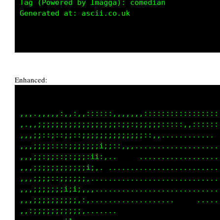
Tag (Powered by Imagga): comedian

Generated at: ascii.co.uk

Enhanced:
,,,.,,,,,:,,:,,::::::,,,,,,,:::::::::::::::::
,.,,;;;;;;;;;;;;;;;;;;:;;:;;;;;;:::::,,::::::
,,,;;::;::;;::;;;;;;;;;;;;;;::,,............ 
,,,;;;;::::;;;;;;;i;;::,,,...................
,,,;;:;;::;:;;;:ii:,..     ..................
,,,;;;;;;;;;;;;i;,. .........................
,,,;;;;::;;;;;;,.............................
,,,;;;;;;;i;i;,,,............................
,,,;;;;;;;;;;,:,...................     .....
,,:;;;;;;;;;;;,.......                       