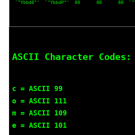
 `"Ybbd8"'  `"YbbdP"'  88      88      88  `"
ASCII Character Codes:
c = ASCII 99
o = ASCII 111
m = ASCII 109
e = ASCII 101