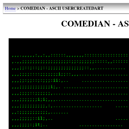
COMEDIAN - ASCII USERCREATEDART
Home
>
COMEDIAN - A
,,,.,,,,,:,,:,,::::::,,,,,,,:::::::::::::::::
,.,,;;;;;;;;;;;;;;;;;;:;;:;;;;;;:::::,,::::::
,,,;;::;::;;::;;;;;;;;;;;;;;::,,............ 
,,,;;;;::::;;;;;;;i;;::,,,...................
,,,;;:;;::;:;;;:ii:,..     ..................
,,,;;;;;;;;;;;;i;,. .........................
,,,;;;;::;;;;;;,.............................
,,,;;;;;;;i;i;,,,............................
,,,;;;;;;;;;;,:,...................     .....
,,:;;;;;;;;;;;,.......                       
,,,;;;;;::i1;,..                        .....
,,,;;;;:;it;..            .................  