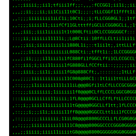
,,:;iiiii;;ii1;tfiii1ff;;:,,,:fCCGG1;ii1i;;ii
,,,;;ii;;;ii;ii1Cii11t0C1;;;:;tLLCGGf11ffft1i
,,:;;;iiiiiiii1iLC1i;10Cti;;i;fLLCGG0GL1;;1tf
,,:;;;iiiii11;iiifCf11GLtttffiGCLLCGG0GCLi,;1
,,,;iii;;iii1iiiii1t1t000Lftii0CLCCGGGGGCf:::
:::;ii;iiiiii11111i;;L@8Ctii:10ffLLCLtii1ii1i
,,,;;iii;iiiiiiiii1i1880L1i;::t1ii1t;,ittLLLf
,,,;;;i1iii1iiiiiiiiL088Cti:;tfft1i:;1LCCGGGG
,,,;;ii;;;;i11iii1i1fC880fi1fGGCLffi1CLCCGCCL
,::;iii;i;iii11iiii1fG888GLLfCCftii::;;;;;;ii
:::;iiii;;ii1i;iiii1fG8@888Cft;,:::::::;1tLLf
,,,;;;;iiiiiiiiiiii11C008@80C1::1t1ii1ttLLLGC
,::;;;;i1iiiiii1111i11iL@@@8Gfi1tLCfLLCCGCGGG
:::;;;iiiiiiii;1iiiiii1f0@@@0CLffLCCCLGGCG0GG
:::iiiiiiiiiii11iiii;1fL0@@@0GCLLCffLftLLCCCC
,::;i;;iiii11iiiii1111tG@@@@0GGCLLf1tt;1fLCCC
,::;;;i;;;i1i;iiiii11ff8@@@@0GGCCLtt1ii1fCCCG
,::;;;;;;;iiiiiii;11iL08@@@8800GCCCLLfLCG0G0G
,,:;;;;iiiiiiiiii11111C8@@@@800GGCCCCGGG0GGGG
,,,;;iiiii;iiii11iiiitG8@@@@8800GGGGG0GG0GGG0