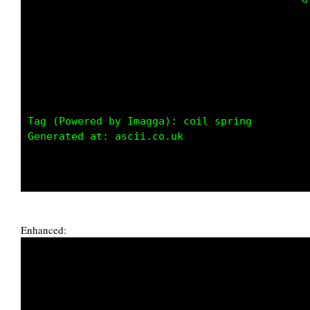
                                             
Tag (Powered by Imagga): coil spring

Generated at: ascii.co.uk

Enhanced: