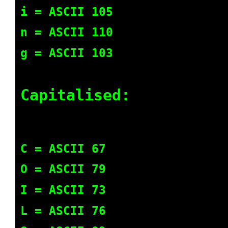
i = ASCII 105
n = ASCII 110
g = ASCII 103
Capitalised:
C = ASCII 67
O = ASCII 79
I = ASCII 73
L = ASCII 76