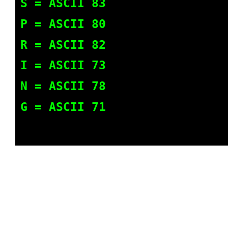
S = ASCII 83
P = ASCII 80
R = ASCII 82
I = ASCII 73
N = ASCII 78
G = ASCII 71