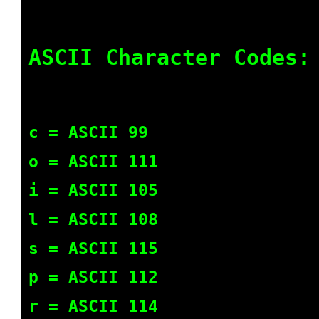
ASCII Character Codes:
c = ASCII 99
o = ASCII 111
i = ASCII 105
l = ASCII 108
s = ASCII 115
p = ASCII 112
r = ASCII 114