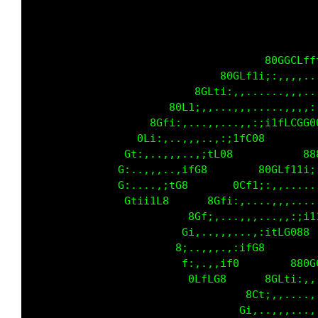
                                     80GGCLff
                              80GLf1i;:,,,,..
                          8GLti:,,......,,,..
                      80L1;,,...,,,.....,,,,:
                   8Gfi:,...,,...,,:;i1fLCGG0
                 0Li:,..,,,..,:;1fC08        
               Gt:,..,,,..,;tL08           88
              G:..,,,..,ifG8        80GLf11i;
              G:....,;tG8       0Cf1;:,,.....
               Gtii1L8      8Gfi:,....,,,....
                         8Gf;,...,,,...,,:;i1
                        Gi,..,,,...,:itLG088 
                       8;..,,,.,:ifG8        
                        f:,.,,if0        880G
                         0LfLG8      8GLti:,,
                                  8Ct;,,....,
                                 Gi,..,,,...,