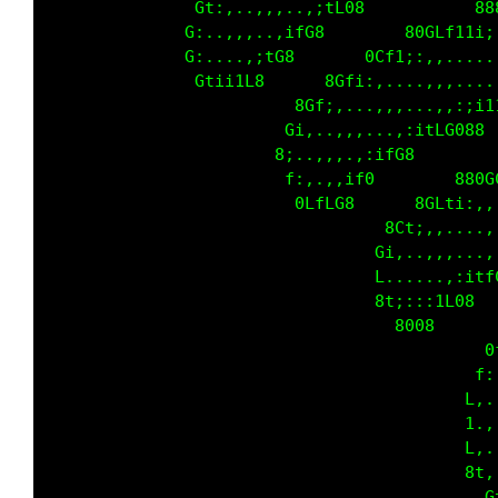
               Gt:,..,,,..,;tL08           88
              G:..,,,..,ifG8        80GLf11i;
              G:....,;tG8       0Cf1;:,,.....
               Gtii1L8      8Gfi:,....,,,....
                         8Gf;,...,,,...,,:;i1
                        Gi,..,,,...,:itLG088 
                       8;..,,,.,:ifG8        
                        f:,.,,if0        880G
                         0LfLG8      8GLti:,,
                                  8Ct;,,....,
                                 Gi,..,,,...,
                                 L......,:itf
                                 8t;:::1L08  
                                   8008      
                                            0
                                           f:
                                          L,.
                                          1.,
                                          L,.
                                          8t,
                                            G