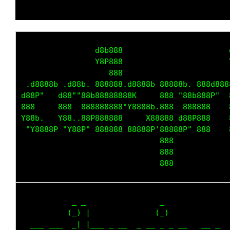
                d8b888                       
                Y8P888                       
                   888                       
 .d8888b .d88b. 888888.d8888b 88888b. 888d888
d88P"   d88""88b88888888K     888 "88b888P"  
888     888  888888888"Y8888b.888  888888    
Y88b.   Y88..88P888888     X88888 d88P888    
 "Y8888P "Y88P" 888888 88888P'88888P" 888    
                              888            
                              888            
           _ _                _             

          (_) |              (_)            

  ___ ___  _| |___ _ __  _ __ _ _ __   __ _ 
