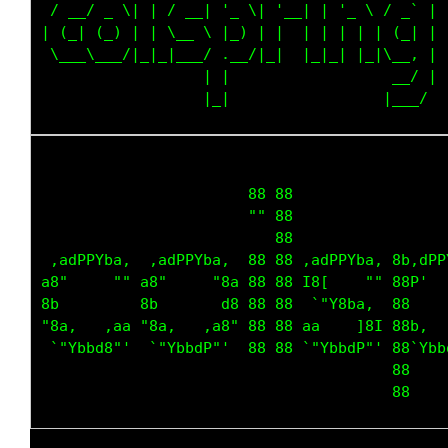
 / __/ _ \| | / __| '_ \| '__| | '_ \ / _` |

| (_| (_) | | \__ \ |_) | |  | | | | | (_| |

 \___\___/|_|_|___/ .__/|_|  |_|_| |_|\__, |

                  | |                  __/ |

                       88 88                 
                       "" 88                 
                          88                 
 ,adPPYba,  ,adPPYba,  88 88 ,adPPYba, 8b,dPP
a8"     "" a8"     "8a 88 88 I8[    "" 88P'  
8b         8b       d8 88 88  `"Y8ba,  88    
"8a,   ,aa "8a,   ,a8" 88 88 aa    ]8I 88b,  
 `"Ybbd8"'  `"YbbdP"'  88 88 `"YbbdP"' 88`Ybb
                                       88    