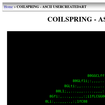
COILSPRING - ASCII USERCREATEDART
Home
>
COILSPRING - 
                                     80GGCLff
                              80GLf1i;:,,,,..
                          8GLti:,,......,,,..
                      80L1;,,...,,,.....,,,,:
                   8Gfi:,...,,...,,:;i1fLCGG0
                 0Li:,..,,,..,:;1fC08        