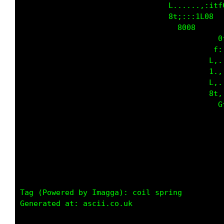
                                 L......,:itf
                                 8t;:::1L08  
                                   8008      
                                            0
                                           f:
                                          L,.
                                          1.,
                                          L,.
                                          8t,
                                            G
                                             
Tag (Powered by Imagga): coil spring

Generated at: ascii.co.uk
