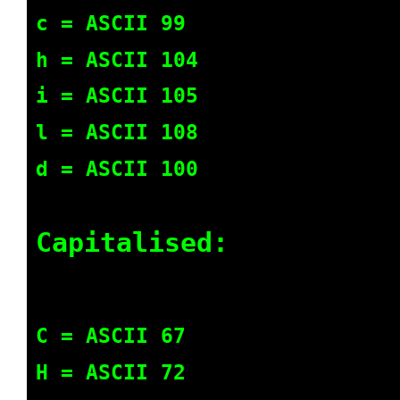
c = ASCII 99
h = ASCII 104
i = ASCII 105
l = ASCII 108
d = ASCII 100
Capitalised:
C = ASCII 67
H = ASCII 72