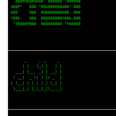
 .d8888b88888b. 888888 .d88888 

d88P"   888 "88b888888d88" 888 

888     888  888888888888  888 

Y88b.   888  888888888Y88b 888 

 "Y8888P888  888888888 "Y88888 

      _     _ _     _ 

     | |   (_) |   | |

  ___| |__  _| | __| |

 / __| '_ \| | |/ _` |

| (__| | | | | | (_| |

 \___|_| |_|_|_|\__,_|
