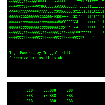
        888     d8b888     888 

        888     Y8P888     888 

        888        888     888 
