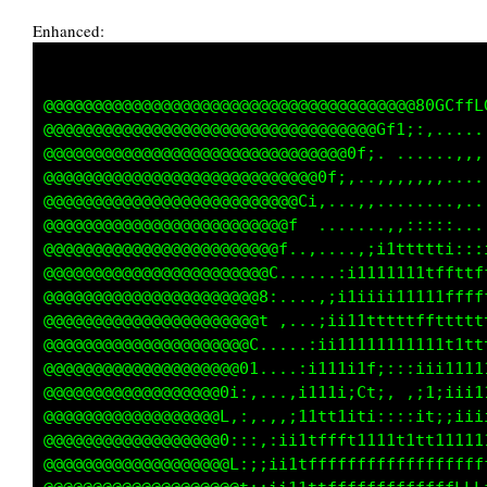
Enhanced: