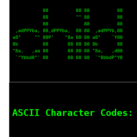
           88          88 88          88  

           88          "" 88          88  

           88             88          88  

 ,adPPYba, 88,dPPYba,  88 88  ,adPPYb,88  

a8"     "" 88P'    "8a 88 88 a8"    `Y88  

8b         88       88 88 88 8b       88  

"8a,   ,aa 88       88 88 88 "8a,   ,d88  

 `"Ybbd8"' 88       88 88 88  `"8bbdP"Y8  

ASCII Character Codes: