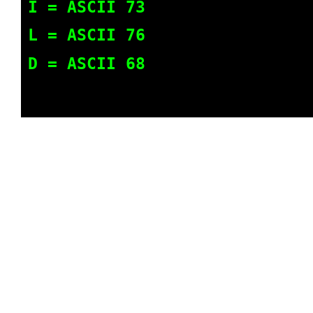
I = ASCII 73
L = ASCII 76
D = ASCII 68