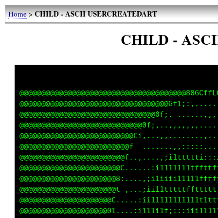
CHILD - ASCII USERCREATEDART
Home
>
CHILD - ASC